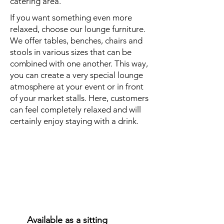
catering area.
If you want something even more
relaxed, choose our lounge furniture.
We offer tables, benches, chairs and
stools in various sizes that can be
combined with one another. This way,
you can create a very special lounge
atmosphere at your event or in front
of your market stalls. Here, customers
can feel completely relaxed and will
certainly enjoy staying with a drink.
Covered
seating
options
Available as a sitting