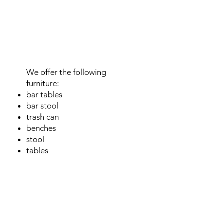
Event
furniture
We offer the following
furniture:
bar tables
bar stool
trash can
benches
stool
tables