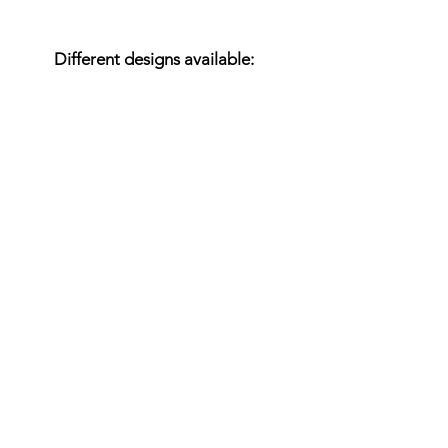
Variants
Different designs available:
Rustic
White glazed
Colored
All RAL colors are possible.
We are happy to offer
coordinated concepts of
cabins and matching
furniture.