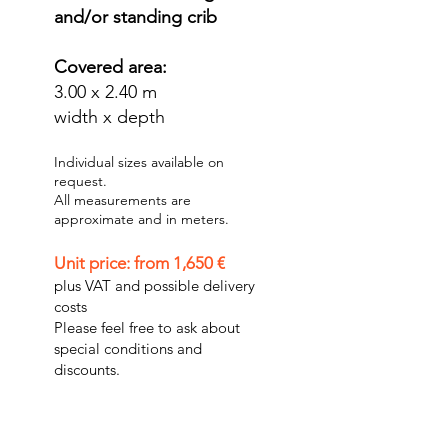
and/or standing crib
Covered area:
3.00 x 2.40 m
width x depth
Individual sizes available on
request.
All measurements are
approximate and in meters.
Unit price: from 1,650 €
plus VAT and possible delivery
costs
Please feel free to ask about
special conditions and
discounts.