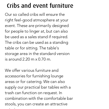
Cribs and event furniture
Our so called cribs will ensure the
right feel-good atmosphere at your
event. These are primarily designed
for people to linger at, but can also
be used as a sales stand if required.
The cribs can be used as a standing
table or for sitting. The table's
storage area in the standard version
is around 2.20 m x 0.70 m.
We offer various furniture and
accessories for furnishing lounge
areas or for catering. We can also
supply our practical bar tables with a
trash can function on request. In
combination with the comfortable bar
stools, you can create an attractive