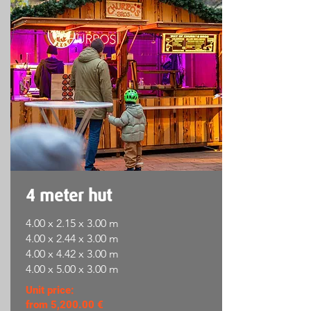
4 meter hut
4.00 x 2.15 x 3.00 m
4.00 x 2.44 x 3.00 m
4.00 x 4.42 x 3.00 m
4.00 x 5.00 x 3.00 m
Unit price:
from 5,200.00 €