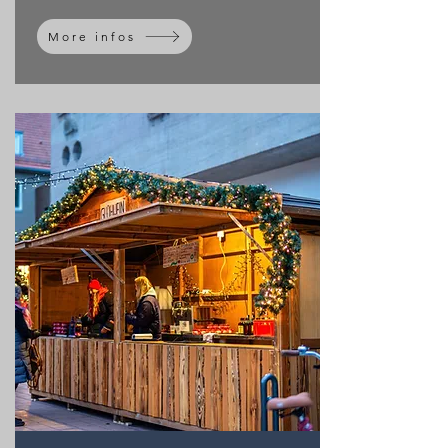
More infos