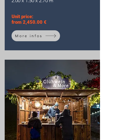
2.00 x 1.50 x 2.70 m
Unit price:
from 2,450.00 €
More infos