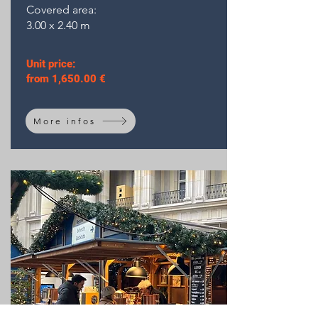
Covered area:
3.00 x 2.40 m
Unit price:
from 1,650.00 €
More infos