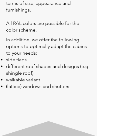
terms of size, appearance and
furnishings.
All RAL colors are possible for the
color scheme.
In addition, we offer the following
options to optimally adapt the cabins
to your needs:
side flaps
different roof shapes and designs (e.g.
shingle roof)
walkable variant
(lattice) windows and shutters