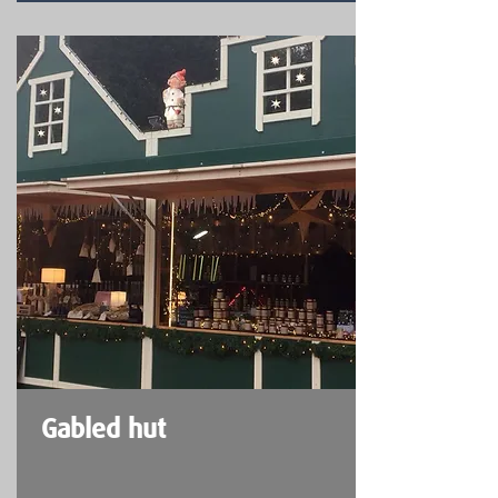
Gabled hut