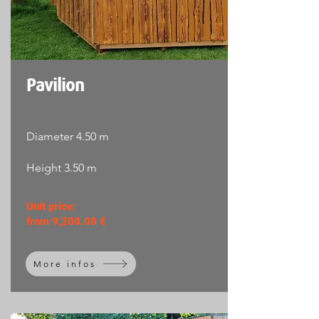
Pavilion
Diameter 4.50 m
Height 3.50 m
Unit price:
from 9,200.00 €
More infos