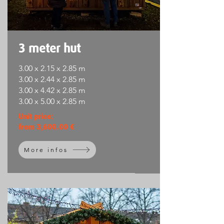
3 meter hut
3.00 x 2.15 x 2.85 m
3.00 x 2.44 x 2.85 m
3.00 x 4.42 x 2.85 m
3.00 x 5.00 x 2.85 m
Unit price:
from 3,600.00 €
More infos