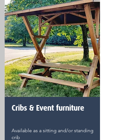
Cribs & Event furniture
Available as a sitting and/or standing
crib