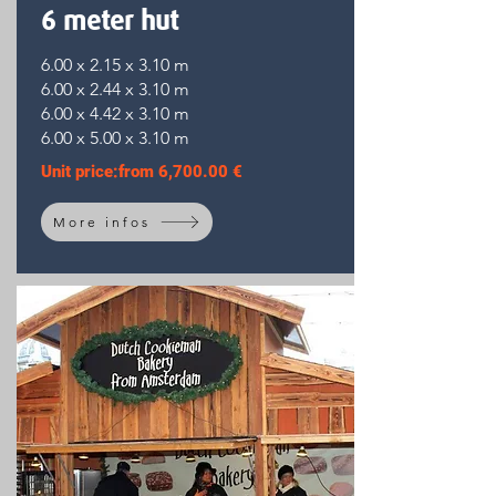
6 meter hut
6.00 x 2.15 x 3.10 m
6.00 x 2.44 x 3.10 m
6.00 x 4.42 x 3.10 m
6.00 x 5.00 x 3.10 m
Unit price:
from
6,700.00 €
More infos