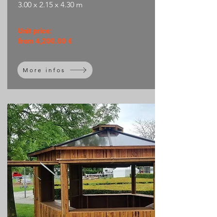
3.00 x 2.15 x 4.30 m
Unit price:
from 4,200.00 €
More infos