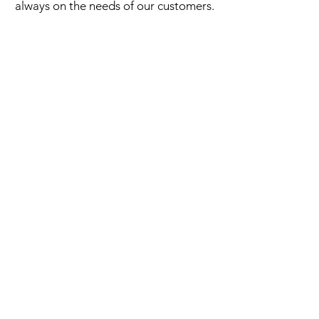
always on the needs of our customers.
Half-timbered