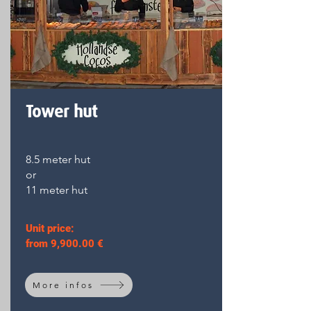
Tower hut
8.5 meter hut
or
11 meter hut
Unit price:
from 9,900.00 €
More infos