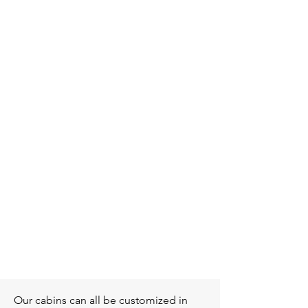
Nordic
Our cabins can all be customized in