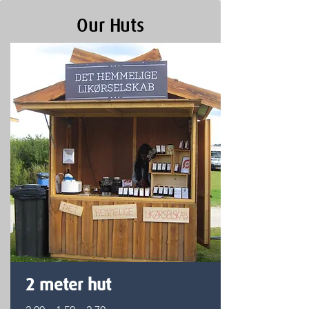
Our Huts
2 meter hut