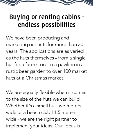
Buying or renting cabins -
endless possibilities
We have been producing and
marketing our huts for more than 30
years. The applications are as varied
as the huts themselves - from a single
hut for a farm store to a pavilion in a
rustic beer garden to over 100 market
huts at a Christmas market.
We are equally flexible when it comes
to the size of the huts we can build.
Whether it's a small hut two meters
wide or a beach club 11.5 meters
wide - we are the right partner to
implement your ideas. Our focus is